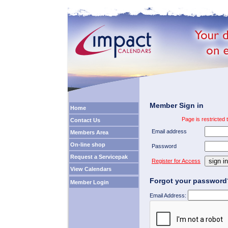
Member Sign in
Home
Page is restricted
Contact Us
Email address
Members Area
On-line shop
Password
Request a Servicepak
Register for Access
View Calendars
Forgot your password
Member Login
Email Address: